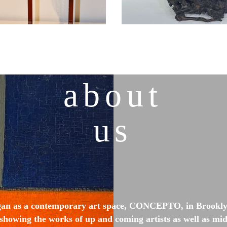
about
us
gan as a contemporary art space, CONCEPTO, in Brooklyn
showing the works of up and coming artists as well as mid-