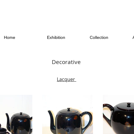
Home
Exhibition
Collection
Decorative
Lacquer