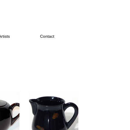
Artists
Contact