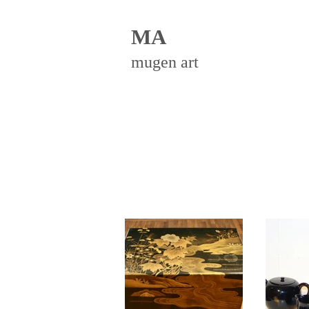
MA
mugen art