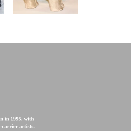
 in 1995, with
carrier artists.