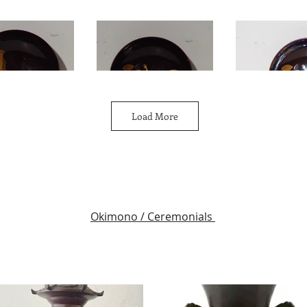
Load More
Okimono / Ceremonials