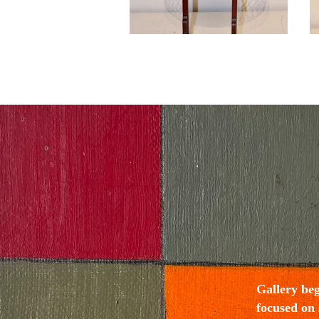
Gallery be
focused on 